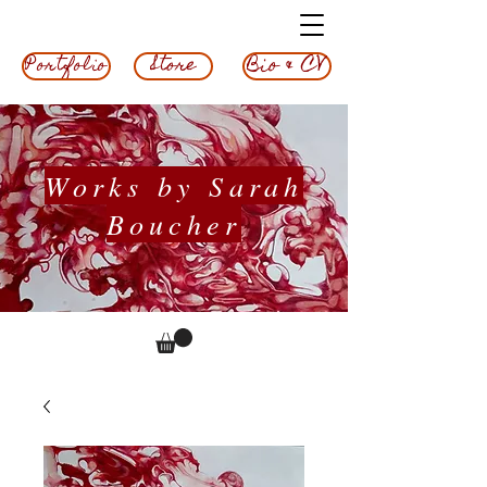
Bio & CV
Store
Portfolio
Works by Sarah
Boucher