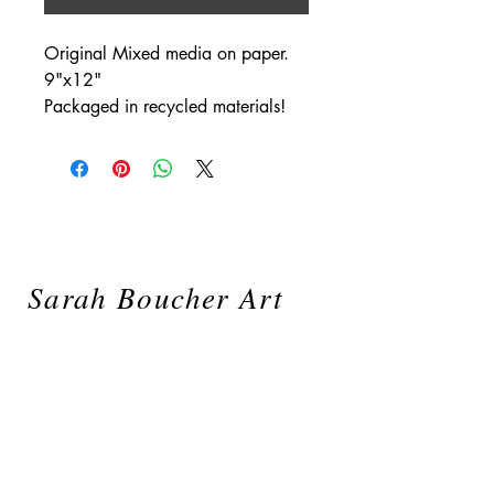
Original Mixed media on paper.
9"x12"
Packaged in recycled materials!
Sarah Boucher Art