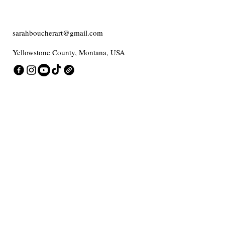
sarahboucherart@gmail.com
Yellowstone County, Montana, USA
Contact me
Enter Your Email
Add message here