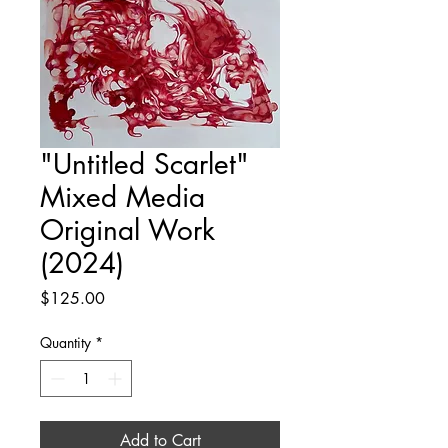
"Untitled Scarlet"
Mixed Media
Original Work
(2024)
Price
$125.00
Quantity
*
Add to Cart