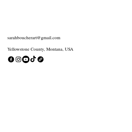
sarahboucherart@gmail.com
Yellowstone County, Montana, USA
Contact me
Enter Your Email
Add message here