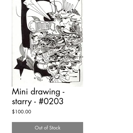
Mini drawing -
starry - #0203
Price
$100.00
Out of Stock