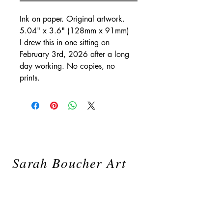
Ink on paper. Original artwork.
5.04" x 3.6" (128mm x 91mm)
I drew this in one sitting on
February 3rd, 2026 after a long
day working. No copies, no
prints.
Sarah Boucher Art