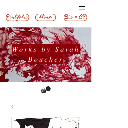
Bio & CV
Store
Portfolio
Works by Sarah
Boucher