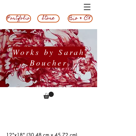
Bio & CV
Store
Portfolio
Works by Sarah
Boucher
Pipes, 2023
12"x18" (30.48 cm x 45.72 cm)