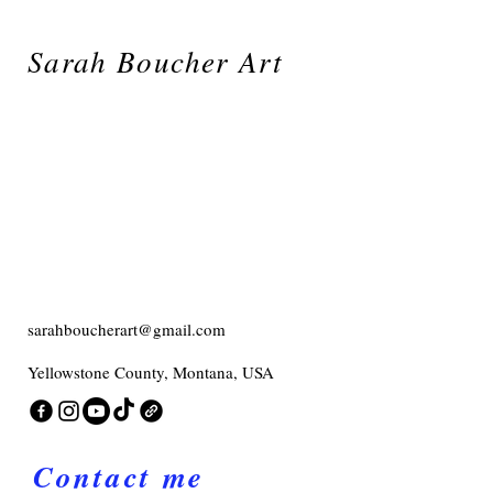
Sarah Boucher Art
sarahboucherart@gmail.com
Yellowstone County, Montana, USA
Contact me