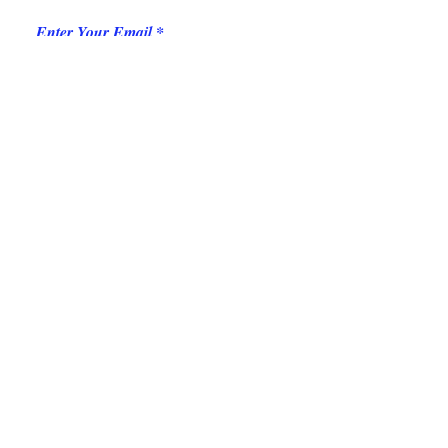
Enter Your Email
Add message here
Submit