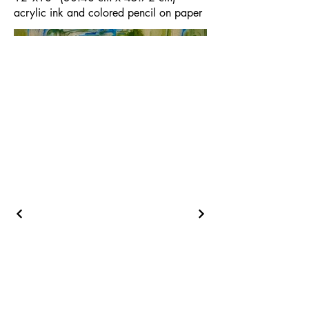
acrylic ink and colored pencil on paper