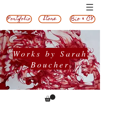
Bio & CV
Store
Portfolio
Works by Sarah
Boucher
Experiment
3, 2023