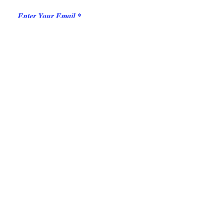
Enter Your Email
Add message here
Submit