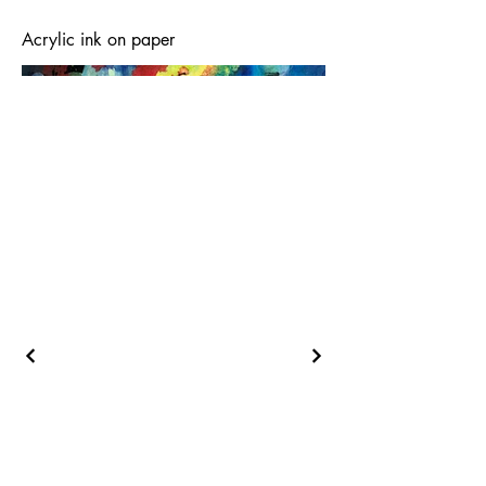
Acrylic ink on paper