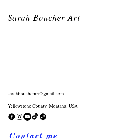
Sarah Boucher Art
sarahboucherart@gmail.com
Yellowstone County, Montana, USA
Contact me