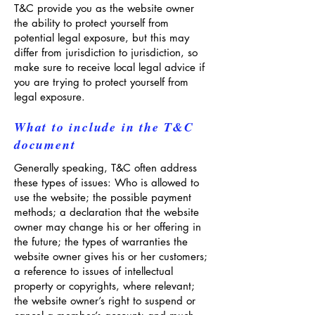
T&C provide you as the website owner
the ability to protect yourself from
potential legal exposure, but this may
differ from jurisdiction to jurisdiction, so
make sure to receive local legal advice if
you are trying to protect yourself from
legal exposure.
What to include in the T&C
document
Generally speaking, T&C often address
these types of issues: Who is allowed to
use the website; the possible payment
methods; a declaration that the website
owner may change his or her offering in
the future; the types of warranties the
website owner gives his or her customers;
a reference to issues of intellectual
property or copyrights, where relevant;
the website owner’s right to suspend or