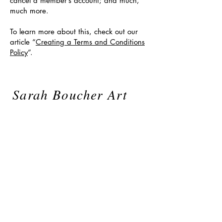
cancel a member’s account; and much,
much more.
To learn more about this, check out our
article “
Creating a Terms and Conditions
Policy
”.
Sarah Boucher Art
sarahboucherart@gmail.com