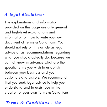
A legal disclaimer
The explanations and information
provided on this page are only general
and high-level explanations and
information on how to write your own
document of Terms & Conditions. You
should not rely on this article as legal
advice or as recommendations regarding
what you should actually do, because we
cannot know in advance what are the
specific terms you wish to establish
between your business and your
customers and visitors. We recommend
that you seek legal advice to help you
understand and to assist you in the
creation of your own Terms & Conditions.
Terms & Conditions - the