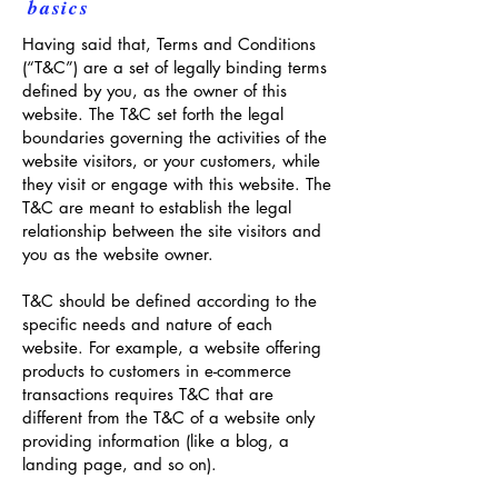
basics
Having said that, Terms and Conditions
(“T&C”) are a set of legally binding terms
defined by you, as the owner of this
website. The T&C set forth the legal
boundaries governing the activities of the
website visitors, or your customers, while
they visit or engage with this website. The
T&C are meant to establish the legal
relationship between the site visitors and
you as the website owner.
T&C should be defined according to the
specific needs and nature of each
website. For example, a website offering
products to customers in e-commerce
transactions requires T&C that are
different from the T&C of a website only
providing information (like a blog, a
landing page, and so on).