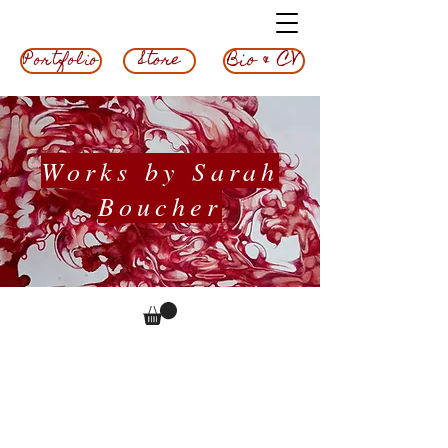
Bio & CV
Store
Portfolio
Works by Sarah
Boucher
Terms &
Conditions