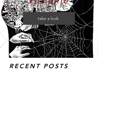
take a look
RECENT POSTS