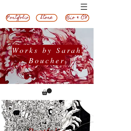
Bio & CV
Store
Portfolio
Works by Sarah
Boucher
Portfolio