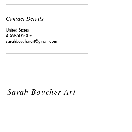
Contact Details
United States
4068505006
sarahboucherart@gmail.com
Sarah Boucher Art