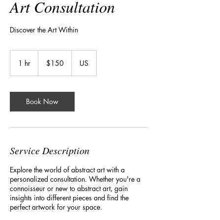
Art Consultation
Discover the Art Within
150
US
1 hr
1
$150
US
dollars
h
Book Now
Service Description
Explore the world of abstract art with a
personalized consultation. Whether you're a
connoisseur or new to abstract art, gain
insights into different pieces and find the
perfect artwork for your space.