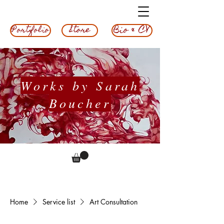
Bio & CV
Store
Portfolio
Works by Sarah
Boucher
Home
Service list
Art Consultation