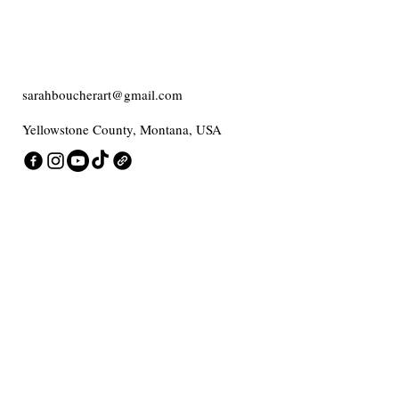
sarahboucherart@gmail.com
Yellowstone County, Montana, USA
Contact me
Enter Your Email
Add message here